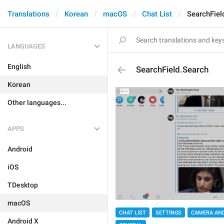
Translations
Korean
macOS
Chat List
SearchFiel
LANGUAGES
English
SearchField.Search
Korean
Other languages...
APPS
Android
iOS
TDesktop
macOS
CHAT LIST
SETTINGS
CAMERA AND
Android X