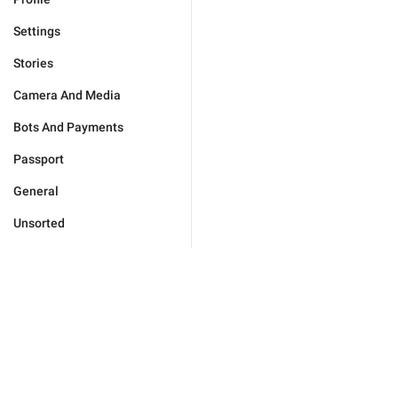
Settings
Stories
Camera And Media
Bots And Payments
Passport
General
Unsorted