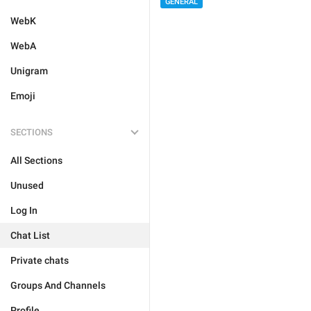
GENERAL
WebK
WebA
Unigram
Emoji
SECTIONS
All Sections
Unused
Log In
Chat List
Private chats
Groups And Channels
Profile