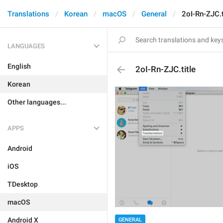
Translations
Korean
macOS
General
2oI-Rn-ZJC.t
LANGUAGES
English
2oI-Rn-ZJC.title
Korean
Other languages...
APPS
Android
iOS
TDesktop
macOS
Android X
GENERAL