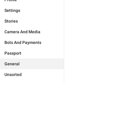
Settings
Stories
Camera And Media
Bots And Payments
Passport
General
Unsorted