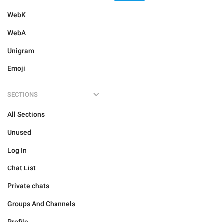
WebK
WebA
Unigram
Emoji
SECTIONS
All Sections
Unused
Log In
Chat List
Private chats
Groups And Channels
Profile