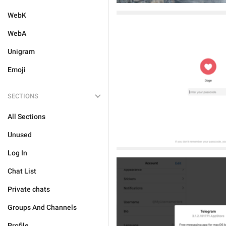
WebK
WebA
Unigram
Emoji
SECTIONS
All Sections
Unused
Log In
Chat List
Private chats
Groups And Channels
Profile