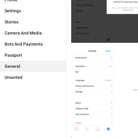
Settings
Stories
Camera And Media
Bots And Payments
Passport
General
Unsorted