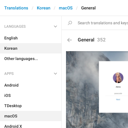
Translations
Korean
macOS
General
LANGUAGES
English
General
352
Korean
Other languages...
APPS
Android
iOS
TDesktop
macOS
Android X