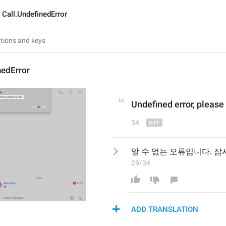
Call.UndefinedError
nedError
Undefined 
e
rror, please 
34
알 수 없는 오류입니다. 잠
29/34
ADD TRANSLATION