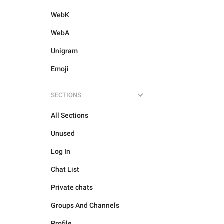
WebK
WebA
Unigram
Emoji
SECTIONS
All Sections
Unused
Log In
Chat List
Private chats
Groups And Channels
Profile