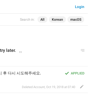
Login
Search in:
All
Korean
macOS
try later.
시 후 다시 시도해주세요.
APPLIED
Deleted Account
,
Oct 19, 2018 at 07:40