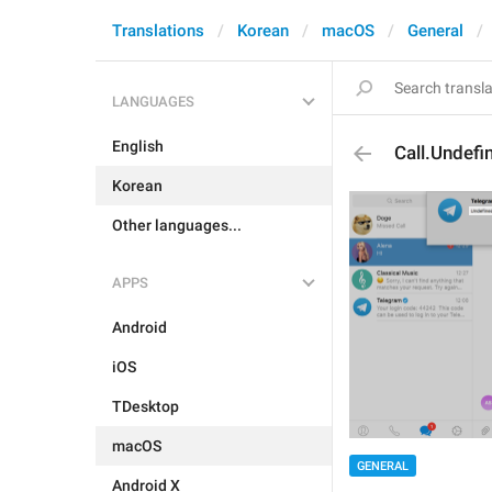
Translations
Korean
macOS
General
LANGUAGES
English
Call.Undefi
Korean
Other languages...
APPS
Android
iOS
TDesktop
macOS
GENERAL
Android X