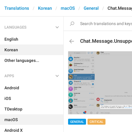
Translations
Korean
macOS
General
Chat.Messa
LANGUAGES
English
Chat.Message.Unsupp
Korean
Other languages...
APPS
Android
iOS
TDesktop
macOS
GENERAL
CRITICAL
Android X