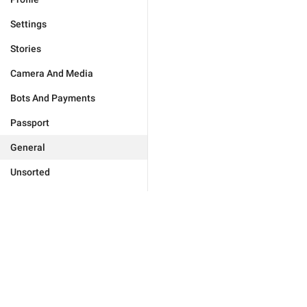
Settings
Stories
Camera And Media
Bots And Payments
Passport
General
Unsorted