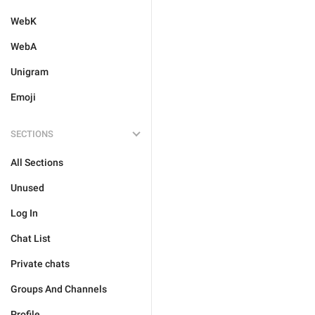
WebK
WebA
Unigram
Emoji
SECTIONS
All Sections
Unused
Log In
Chat List
Private chats
Groups And Channels
Profile