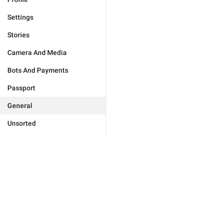
Settings
Stories
Camera And Media
Bots And Payments
Passport
General
Unsorted