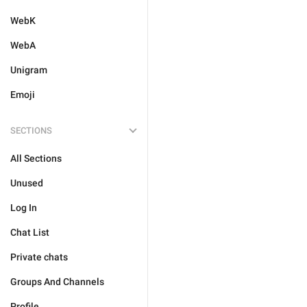
WebK
WebA
Unigram
Emoji
SECTIONS
All Sections
Unused
Log In
Chat List
Private chats
Groups And Channels
Profile