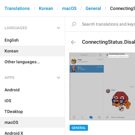
Translations
Korean
macOS
General
ConnectingS
LANGUAGES
English
ConnectingStatus.Disa
Korean
Other languages...
APPS
Android
iOS
TDesktop
macOS
GENERAL
Android X