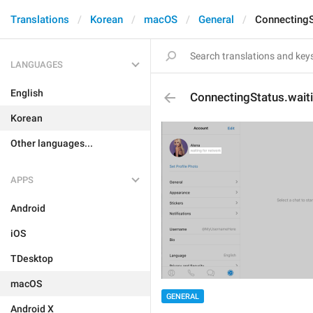
Translations
Korean
macOS
General
ConnectingS
LANGUAGES
English
ConnectingStatus.wai
Korean
Other languages...
APPS
Android
iOS
TDesktop
macOS
GENERAL
Android X