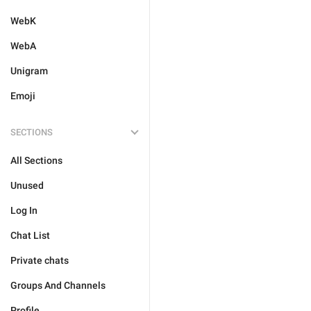
WebK
WebA
Unigram
Emoji
SECTIONS
All Sections
Unused
Log In
Chat List
Private chats
Groups And Channels
Profile