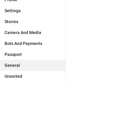
Settings
Stories
Camera And Media
Bots And Payments
Passport
General
Unsorted