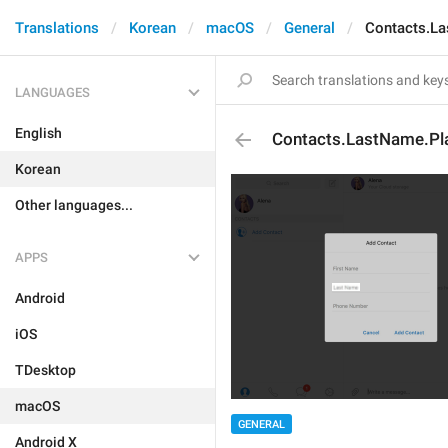
Translations
Korean
macOS
General
Contacts.La
LANGUAGES
English
Contacts.LastName.Pl
Korean
Other languages...
APPS
Android
iOS
TDesktop
macOS
GENERAL
Android X