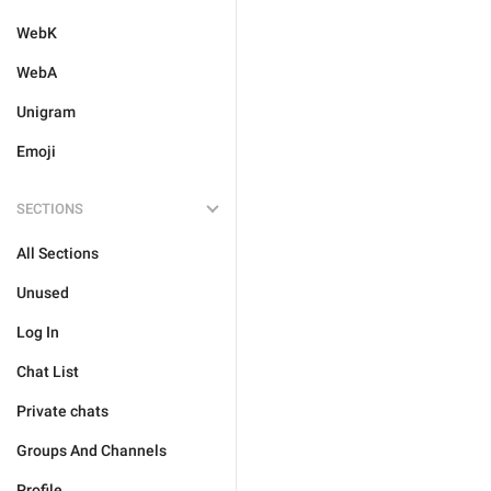
WebK
WebA
Unigram
Emoji
SECTIONS
All Sections
Unused
Log In
Chat List
Private chats
Groups And Channels
Profile