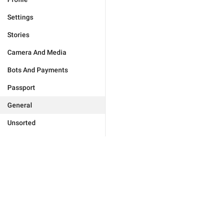
Settings
Stories
Camera And Media
Bots And Payments
Passport
General
Unsorted