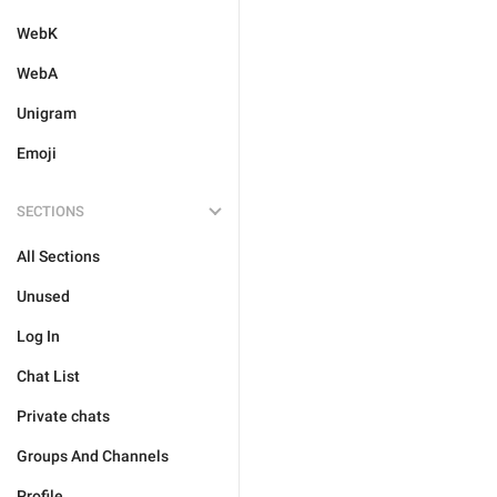
WebK
WebA
Unigram
Emoji
SECTIONS
All Sections
Unused
Log In
Chat List
Private chats
Groups And Channels
Profile