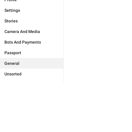
Settings
Stories
Camera And Media
Bots And Payments
Passport
General
Unsorted