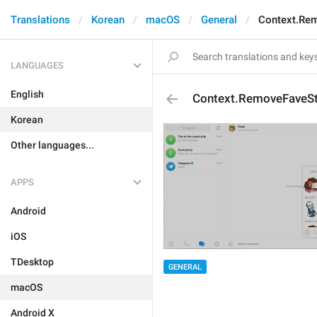
Translations
Korean
macOS
General
Context.Re
LANGUAGES
English
Context.RemoveFaveSt
Korean
Other languages...
APPS
Android
iOS
TDesktop
GENERAL
macOS
Android X