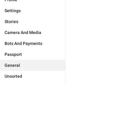
Settings
Stories
Camera And Media
Bots And Payments
Passport
General
Unsorted