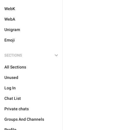
WebK
WebA
Unigram
Emoji
SECTIONS
All Sections
Unused
Log In
Chat List
Private chats
Groups And Channels
Profile