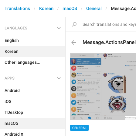
Translations
Korean
macOS
General
Message.Ac
LANGUAGES
English
Message.ActionsPanel
Korean
Other languages...
APPS
Android
iOS
TDesktop
macOS
GENERAL
Android X