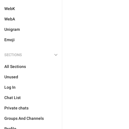
WebK
WebA
Unigram
Emoji
SECTIONS
All Sections
Unused
Log In
Chat List
Private chats
Groups And Channels
Profile