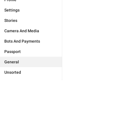
Settings
Stories
Camera And Media
Bots And Payments
Passport
General
Unsorted