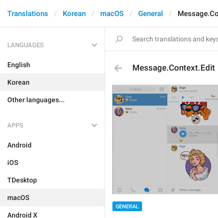
Translations
Korean
macOS
General
Message.Con
LANGUAGES
English
Message.Context.Edit
Korean
Other languages...
APPS
Android
iOS
TDesktop
macOS
GENERAL
Android X