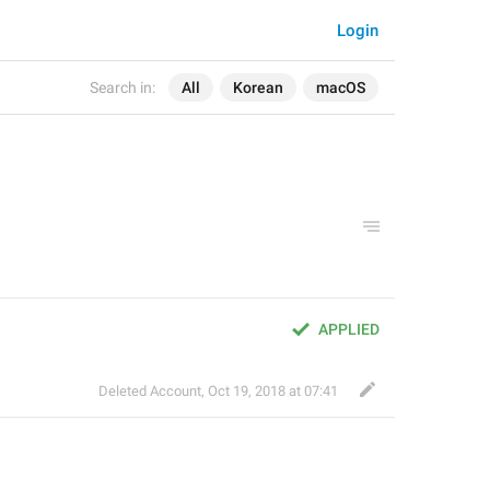
Login
Search in:
All
Korean
macOS
APPLIED
Deleted Account
,
Oct 19, 2018 at 07:41