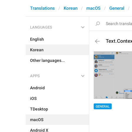
Translations
Korean
macOS
General
LANGUAGES
English
Text.Contex
Korean
Other languages...
APPS
Android
iOS
GENERAL
TDesktop
macOS
Android X