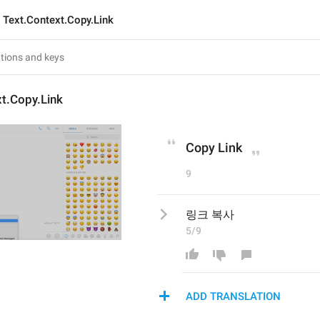
Text.Context.Copy.Link
t.Copy.Link
Copy Link
9
링크 복사
5/9
ADD TRANSLATION