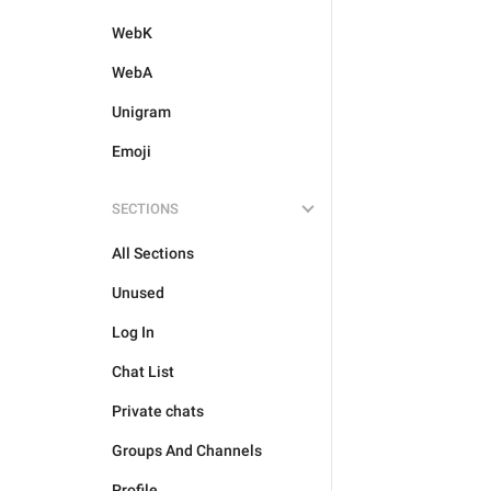
WebK
WebA
Unigram
Emoji
SECTIONS
All Sections
Unused
Log In
Chat List
Private chats
Groups And Channels
Profile