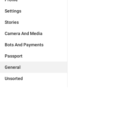
Settings
Stories
Camera And Media
Bots And Payments
Passport
General
Unsorted