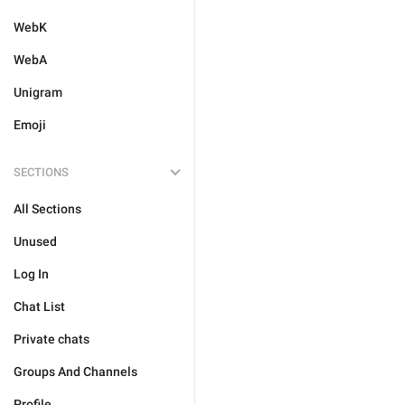
WebK
WebA
Unigram
Emoji
SECTIONS
All Sections
Unused
Log In
Chat List
Private chats
Groups And Channels
Profile