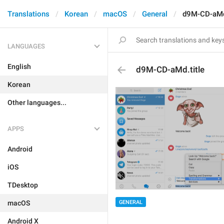
Translations
Korean
macOS
General
d9M-CD-aMd.
LANGUAGES
English
d9M-CD-aMd.title
Korean
Other languages...
APPS
Android
iOS
TDesktop
macOS
GENERAL
Android X