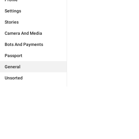
Settings
Stories
Camera And Media
Bots And Payments
Passport
General
Unsorted