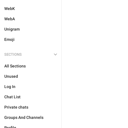
WebK
WebA
Unigram
Emoji
SECTIONS
All Sections
Unused
Log In
Chat List
Private chats
Groups And Channels
Profile