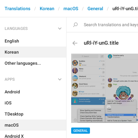
Translations
Korean
macOS
General
uRl-iY-unG.ti
LANGUAGES
English
uRl-iY-unG.title
Korean
Other languages...
APPS
Android
iOS
TDesktop
macOS
GENERAL
Android X