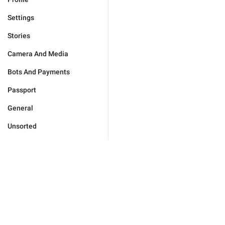
Settings
Stories
Camera And Media
Bots And Payments
Passport
General
Unsorted