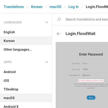
Translations
Korean
macOS
Log In
Login.FloodW
LANGUAGES
English
Login.FloodWait
Korean
Other languages...
APPS
Android
iOS
TDesktop
macOS
Android X