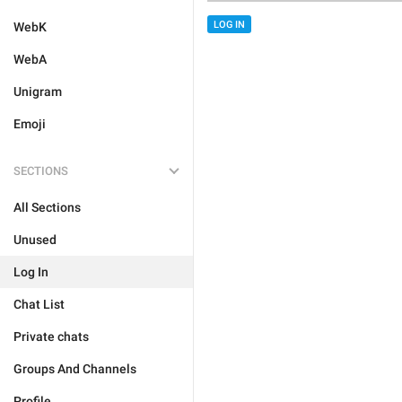
LOG IN
WebK
WebA
Unigram
Emoji
SECTIONS
All Sections
Unused
Log In
Chat List
Private chats
Groups And Channels
Profile