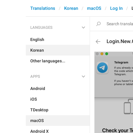
Translations
Korean
macOS
Log In
LANGUAGES
English
Login.New.
Korean
Other languages...
APPS
Android
iOS
TDesktop
macOS
Android X