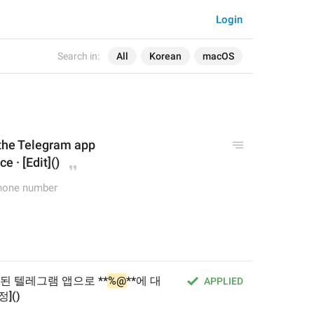
Login
Search in:
All
Korean
macOS
 the Telegram app
e · [Edit]()
phone number
된 텔레그램 앱으로 **
%@
**에 대
APPLIED
]()