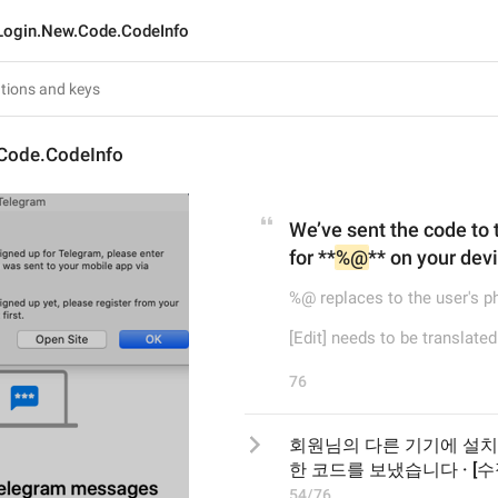
Login.New.Code.CodeInfo
Code.CodeInfo
We’ve sent the code to
for **
%@
** on your devic
%@ replaces to the user's 
[Edit] needs to be translated
76
회원님의 다른 기기에 설치
한 코드를 보냈습니다 · [수정
54/76