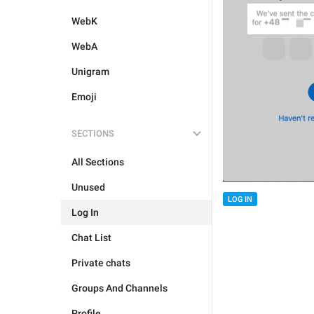
WebK
WebA
Unigram
Emoji
SECTIONS
All Sections
Unused
LOG IN
Log In
Chat List
Private chats
Groups And Channels
Profile