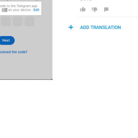
ADD TRANSLATION