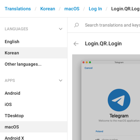
Translations
Korean
macOS
Log In
Login.QR.Log
LANGUAGES
English
Login.QR.Login
Korean
Other languages...
APPS
Android
iOS
TDesktop
macOS
Android X