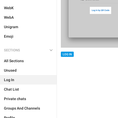
WebK
WebA
Unigram
Emoji
SECTIONS
LOG IN
All Sections
Unused
Log In
Chat List
Private chats
Groups And Channels
Profile