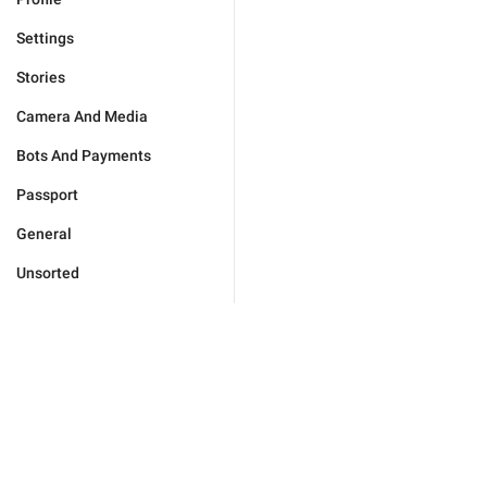
Settings
Stories
Camera And Media
Bots And Payments
Passport
General
Unsorted