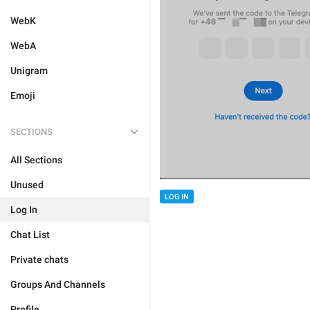
WebK
WebA
Unigram
Emoji
SECTIONS
All Sections
Unused
LOG IN
Log In
Chat List
Private chats
Groups And Channels
Profile