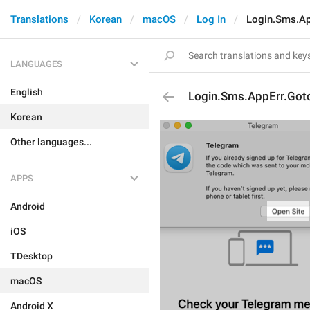
Translations
Korean
macOS
Log In
Login.Sms.Ap
LANGUAGES
English
Login.Sms.AppErr.Got
Korean
Other languages...
APPS
Android
iOS
TDesktop
macOS
Android X