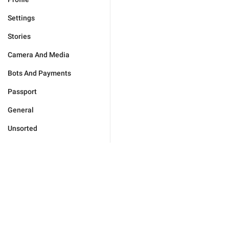
Settings
Stories
Camera And Media
Bots And Payments
Passport
General
Unsorted