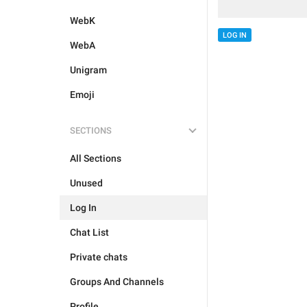
WebK
LOG IN
WebA
Unigram
Emoji
SECTIONS
All Sections
Unused
Log In
Chat List
Private chats
Groups And Channels
Profile