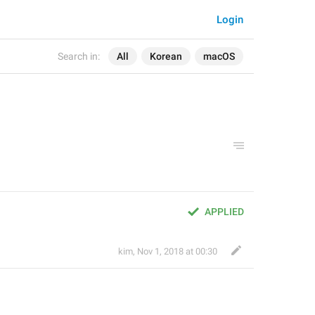
Login
Search in:
All
Korean
macOS
APPLIED
kim
,
Nov 1, 2018 at 00:30