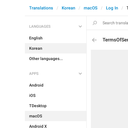
Translations
Korean
macOS
Log In
LANGUAGES
English
TermsOfSer
Korean
Other languages...
APPS
Android
iOS
TDesktop
macOS
Android X