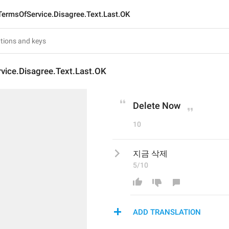
TermsOfService.Disagree.Text.Last.OK
vice.Disagree.Text.Last.OK
Delete Now
10
지금 삭제
5/10
ADD TRANSLATION