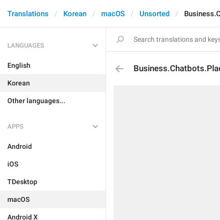
Translations
Korean
macOS
Unsorted
Business.C
LANGUAGES
English
Business.Chatbots.Pla
Korean
Other languages...
APPS
Android
iOS
TDesktop
macOS
Android X