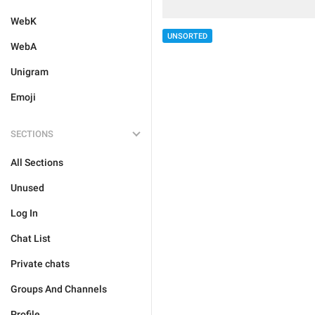
WebK
UNSORTED
WebA
Unigram
Emoji
SECTIONS
All Sections
Unused
Log In
Chat List
Private chats
Groups And Channels
Profile