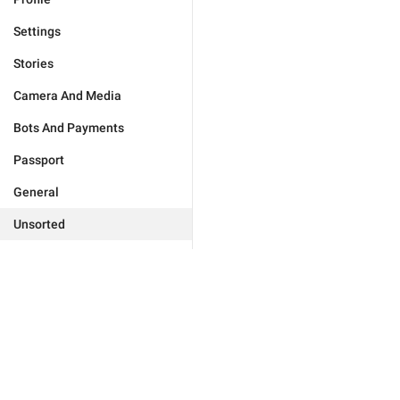
Settings
Stories
Camera And Media
Bots And Payments
Passport
General
Unsorted