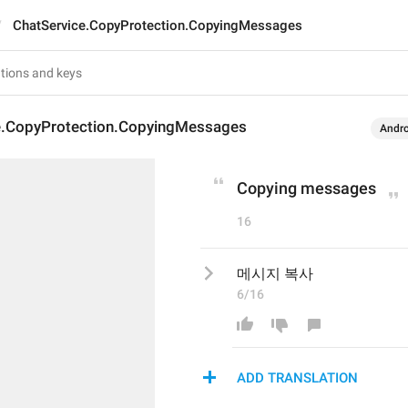
ChatService.CopyProtection.CopyingMessages
e.CopyProtection.CopyingMessages
Andro
Copying messages
16
메시지 복사
6/16
ADD TRANSLATION