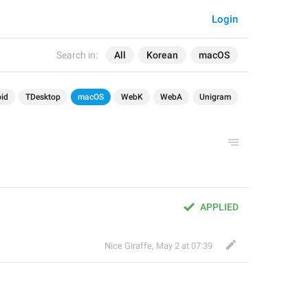
Login
Search in:
All
Korean
macOS
id
TDesktop
macOS
WebK
WebA
Unigram
APPLIED
Nice Giraffe
,
May 2 at 07:39