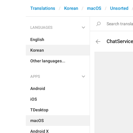
Translations
Korean
macOS
Unsorted
LANGUAGES
English
ChatServic
Korean
Other languages...
APPS
Android
iOS
TDesktop
macOS
Android X