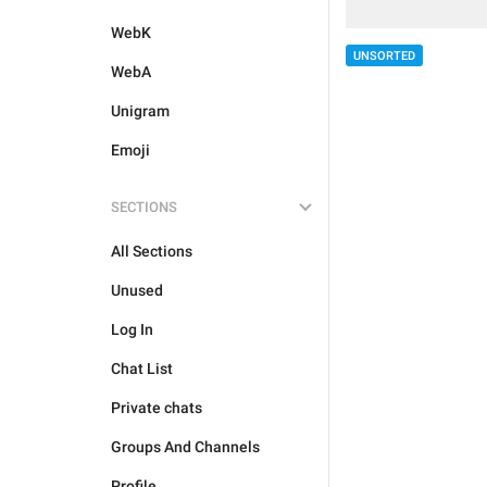
WebK
UNSORTED
WebA
Unigram
Emoji
SECTIONS
All Sections
Unused
Log In
Chat List
Private chats
Groups And Channels
Profile