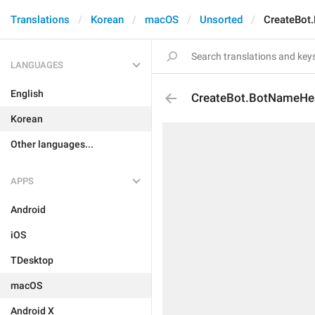
Translations
Korean
macOS
Unsorted
CreateBot
LANGUAGES
English
CreateBot.BotNameHe
Korean
Other languages...
APPS
Android
iOS
TDesktop
macOS
Android X