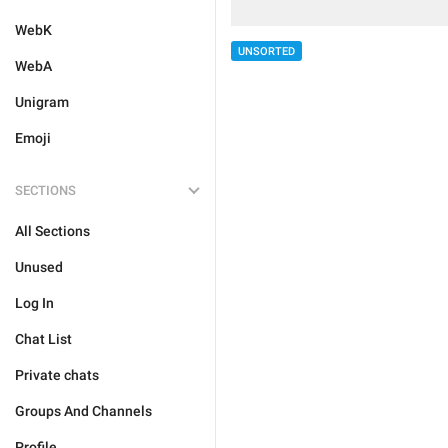
WebK
UNSORTED
WebA
Unigram
Emoji
SECTIONS
All Sections
Unused
Log In
Chat List
Private chats
Groups And Channels
Profile