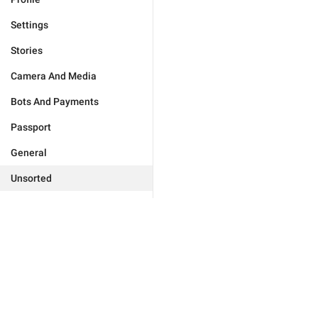
Settings
Stories
Camera And Media
Bots And Payments
Passport
General
Unsorted