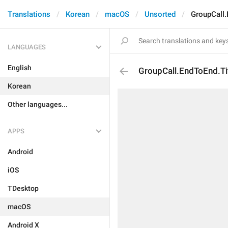
Translations
Korean
macOS
Unsorted
GroupCall.
LANGUAGES
English
GroupCall.EndToEnd.Ti
Korean
Other languages...
APPS
Android
iOS
TDesktop
macOS
Android X