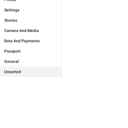
Settings
Stories
Camera And Media
Bots And Payments
Passport
General
Unsorted