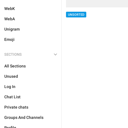
WebK
UNSORTED
WebA
Unigram
Emoji
SECTIONS
All Sections
Unused
Log In
Chat List
Private chats
Groups And Channels
Profile