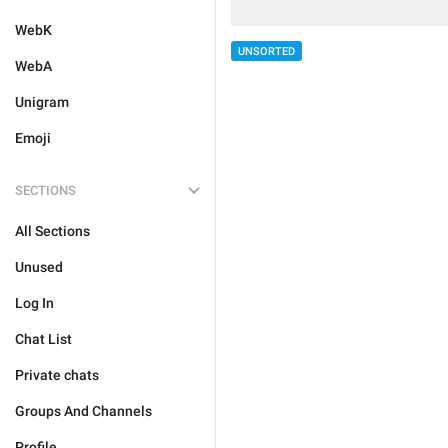
WebK
UNSORTED
WebA
Unigram
Emoji
SECTIONS
All Sections
Unused
Log In
Chat List
Private chats
Groups And Channels
Profile