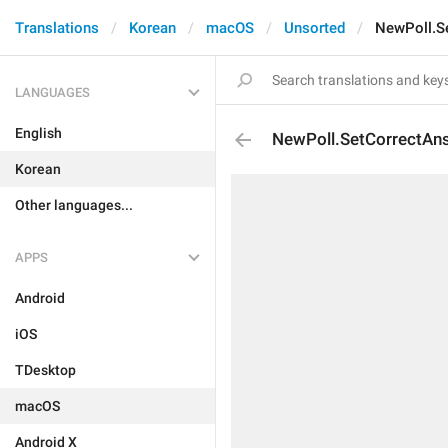
Translations
Korean
macOS
Unsorted
NewPoll.S
LANGUAGES
English
NewPoll.SetCorrectAn
Korean
Other languages...
APPS
Android
iOS
TDesktop
macOS
Android X