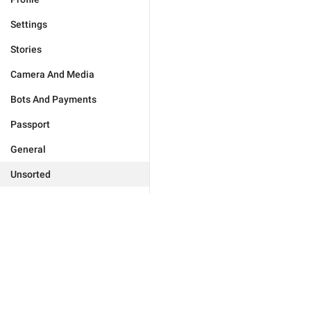
Settings
Stories
Camera And Media
Bots And Payments
Passport
General
Unsorted