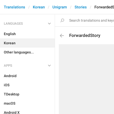
Translations
Korean
Unigram
Stories
ForwardedS
LANGUAGES
English
ForwardedStory
Korean
Other languages...
APPS
Android
iOS
TDesktop
macOS
Android X