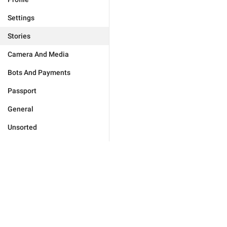
Settings
Stories
Camera And Media
Bots And Payments
Passport
General
Unsorted