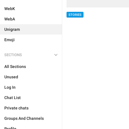
WebK
STORIES
WebA
Unigram
Emoji
SECTIONS
All Sections
Unused
Log In
Chat List
Private chats
Groups And Channels
Profile