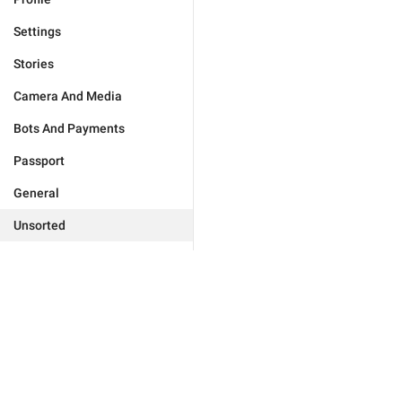
Settings
Stories
Camera And Media
Bots And Payments
Passport
General
Unsorted