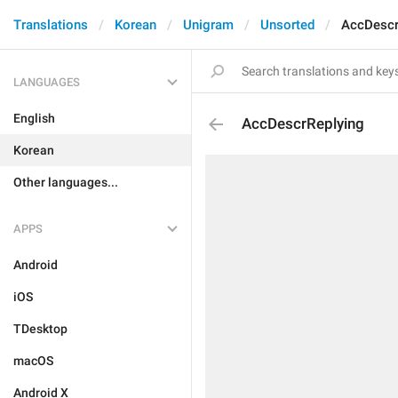
Translations
Korean
Unigram
Unsorted
AccDescr
LANGUAGES
English
AccDescrReplying
Korean
Other languages...
APPS
Android
iOS
TDesktop
macOS
Android X