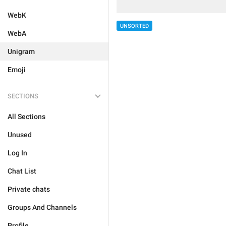
WebK
UNSORTED
WebA
Unigram
Emoji
SECTIONS
All Sections
Unused
Log In
Chat List
Private chats
Groups And Channels
Profile