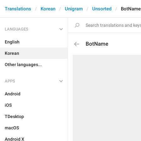
Translations
Korean
Unigram
Unsorted
BotName
LANGUAGES
English
BotName
Korean
Other languages...
APPS
Android
iOS
TDesktop
macOS
Android X