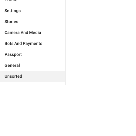
Settings
Stories
Camera And Media
Bots And Payments
Passport
General
Unsorted