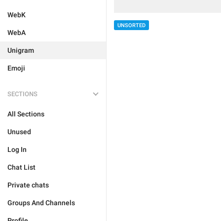
WebK
UNSORTED
WebA
Unigram
Emoji
SECTIONS
All Sections
Unused
Log In
Chat List
Private chats
Groups And Channels
Profile