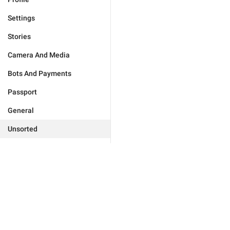
Settings
Stories
Camera And Media
Bots And Payments
Passport
General
Unsorted