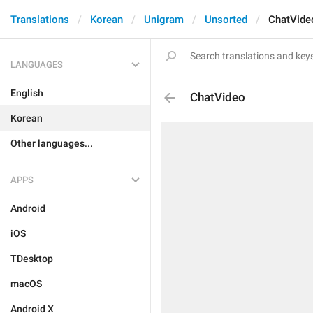
Translations
Korean
Unigram
Unsorted
ChatVide
LANGUAGES
English
ChatVideo
Korean
Other languages...
APPS
Android
iOS
TDesktop
macOS
Android X