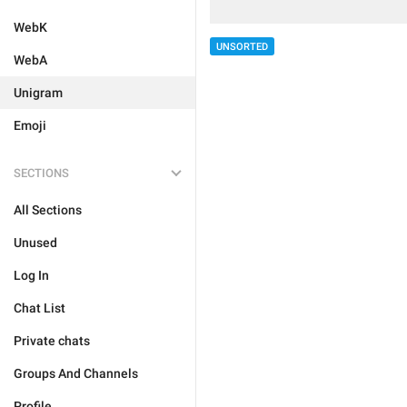
WebK
UNSORTED
WebA
Unigram
Emoji
SECTIONS
All Sections
Unused
Log In
Chat List
Private chats
Groups And Channels
Profile