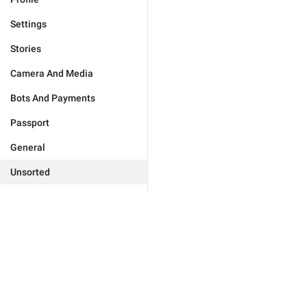
Settings
Stories
Camera And Media
Bots And Payments
Passport
General
Unsorted