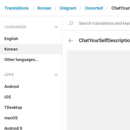
Translations
Korean
Unigram
Unsorted
ChatYour
LANGUAGES
English
ChatYourSelfDescripti
Korean
Other languages...
APPS
Android
iOS
TDesktop
macOS
Android X