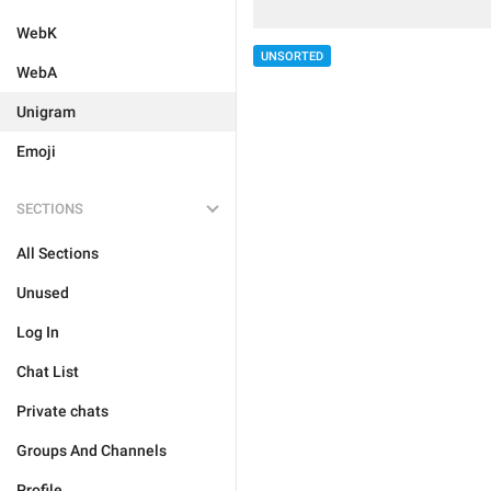
WebK
UNSORTED
WebA
Unigram
Emoji
SECTIONS
All Sections
Unused
Log In
Chat List
Private chats
Groups And Channels
Profile