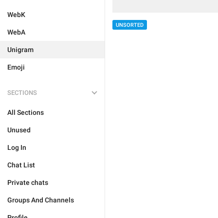
WebK
UNSORTED
WebA
Unigram
Emoji
SECTIONS
All Sections
Unused
Log In
Chat List
Private chats
Groups And Channels
Profile