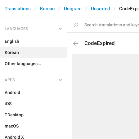
Translations
Korean
Unigram
Unsorted
CodeExpi
LANGUAGES
English
CodeExpired
Korean
Other languages...
APPS
Android
iOS
TDesktop
macOS
Android X