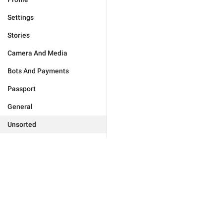
Settings
Stories
Camera And Media
Bots And Payments
Passport
General
Unsorted