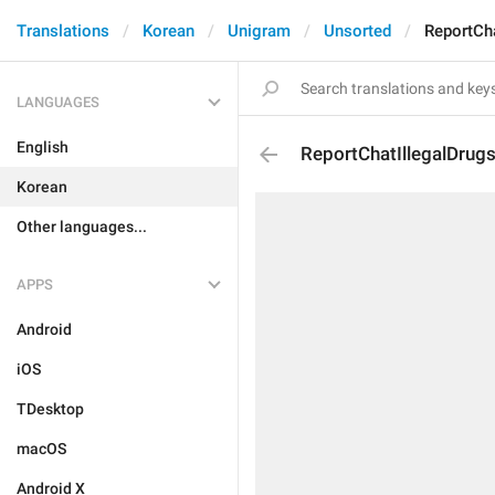
Translations
Korean
Unigram
Unsorted
ReportCha
LANGUAGES
English
ReportChatIllegalDrug
Korean
Other languages...
APPS
Android
iOS
TDesktop
macOS
Android X