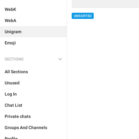
WebK
UNSORTED
WebA
Unigram
Emoji
SECTIONS
All Sections
Unused
Log In
Chat List
Private chats
Groups And Channels
Profile