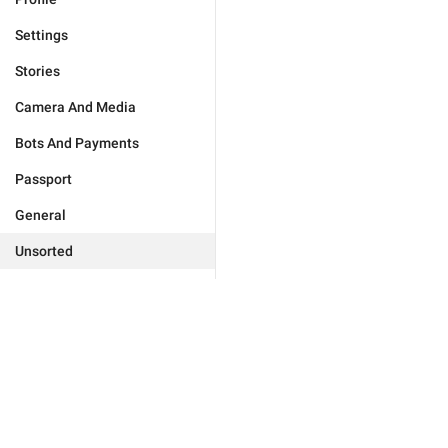
Settings
Stories
Camera And Media
Bots And Payments
Passport
General
Unsorted