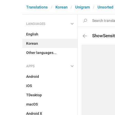
Translations
Korean
Unigram
Unsorted
LANGUAGES
English
ShowSensit
Korean
Other languages...
APPS
Android
iOS
TDesktop
macOS
Android X