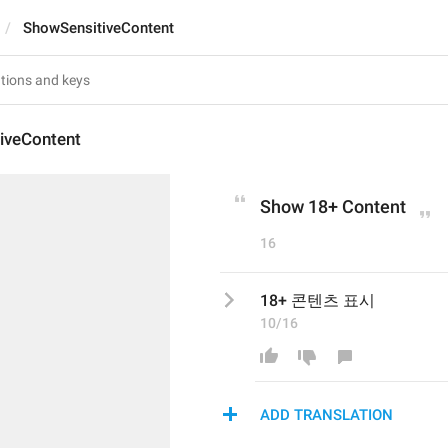
ShowSensitiveContent
iveContent
Show 18+ Content
16
18+ 콘텐츠 표시
10/16
ADD TRANSLATION