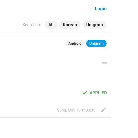
Login
Search in:
All
Korean
Unigram
Android
Unigram
APPLIED
Sung
,
May 15 at 00:35