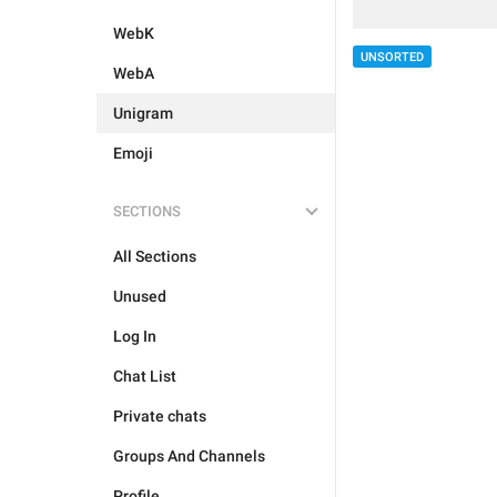
WebK
UNSORTED
WebA
Unigram
Emoji
SECTIONS
All Sections
Unused
Log In
Chat List
Private chats
Groups And Channels
Profile