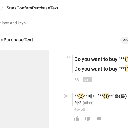
StarsConfirmPurchaseText
rmPurchaseText
An
Do you want to buy
 "**
{
Do you want to buy
 "**
{
58
**
{2}
**에서 "**
{1}
**"을(를)
까?
46/58