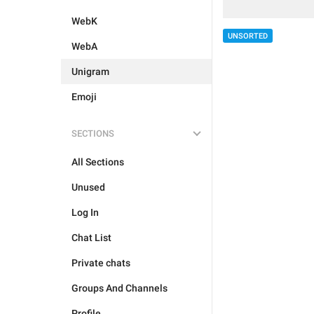
WebK
UNSORTED
WebA
Unigram
Emoji
SECTIONS
All Sections
Unused
Log In
Chat List
Private chats
Groups And Channels
Profile