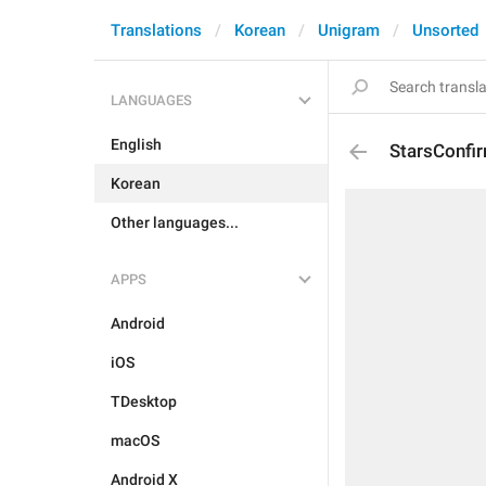
Translations
Korean
Unigram
Unsorted
LANGUAGES
English
StarsConfi
Korean
Other languages...
APPS
Android
iOS
TDesktop
macOS
Android X