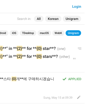
Login
Search in:
All
Korean
Unigram
droid
iOS
TDesktop
macOS
WebK
Unigram
1}
**" in
 **
{2}
** for **
{0}
 star**?
1}
**" in
 **
{2}
** for **
{0}
 stars**?
 **스타 
{0}
개**에 구매하시겠습니
APPLIED
Sung
,
May 15 at 09:39