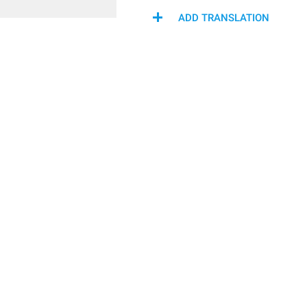
ADD TRANSLATION