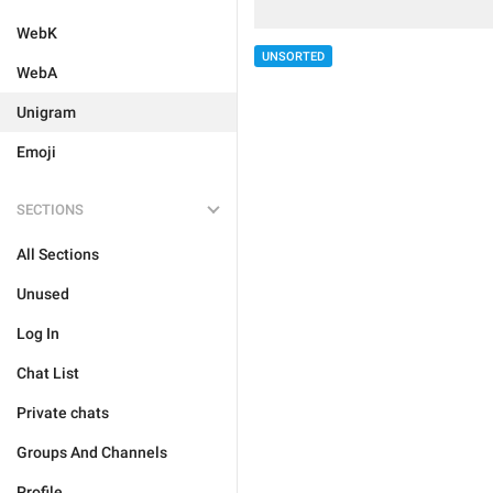
WebK
UNSORTED
WebA
Unigram
Emoji
SECTIONS
All Sections
Unused
Log In
Chat List
Private chats
Groups And Channels
Profile