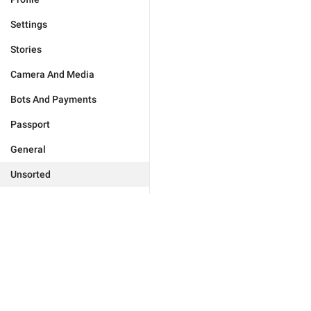
Settings
Stories
Camera And Media
Bots And Payments
Passport
General
Unsorted