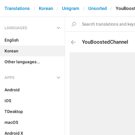
Translations
Korean
Unigram
Unsorted
YouBoost
LANGUAGES
English
YouBoostedChannel
Korean
Other languages...
APPS
Android
iOS
TDesktop
macOS
Android X