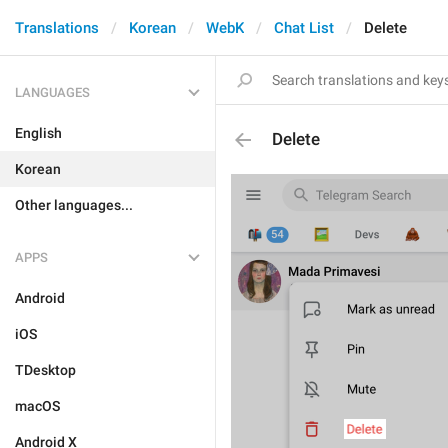
Translations
Korean
WebK
Chat List
Delete
LANGUAGES
English
Delete
Korean
Other languages...
APPS
Android
iOS
TDesktop
macOS
Android X