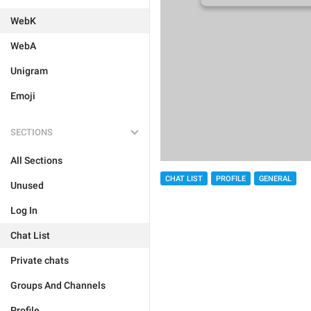
WebK
WebA
Unigram
Emoji
SECTIONS
All Sections
CHAT LIST
PROFILE
GENERAL
Unused
Log In
Chat List
Private chats
Groups And Channels
Profile