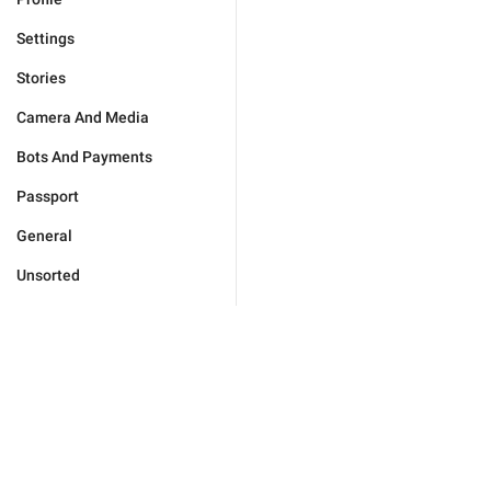
Settings
Stories
Camera And Media
Bots And Payments
Passport
General
Unsorted