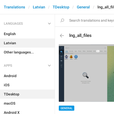
Translations
Latvian
TDesktop
General
lng_all_fi
LANGUAGES
English
lng_all_files
Latvian
Other languages...
APPS
Android
iOS
TDesktop
macOS
GENERAL
Android X