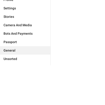
Settings
Stories
Camera And Media
Bots And Payments
Passport
General
Unsorted