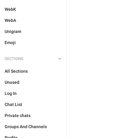
WebK
WebA
Unigram
Emoji
SECTIONS
All Sections
Unused
Log In
Chat List
Private chats
Groups And Channels
Profile