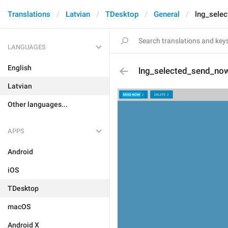
Translations
Latvian
TDesktop
General
lng_sele
LANGUAGES
English
lng_selected_send_no
Latvian
Other languages...
APPS
Android
iOS
TDesktop
macOS
Android X