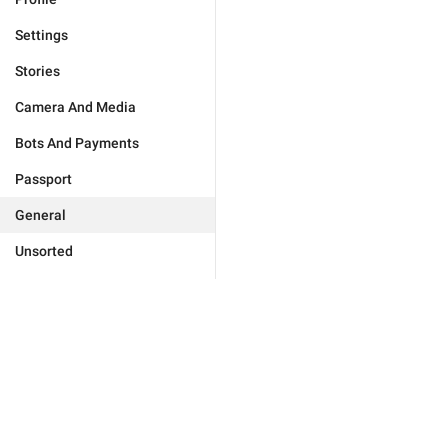
Settings
Stories
Camera And Media
Bots And Payments
Passport
General
Unsorted