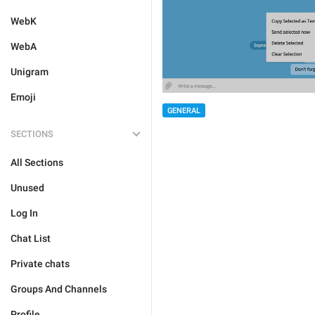
WebK
WebA
Unigram
Emoji
GENERAL
SECTIONS
All Sections
Unused
Log In
Chat List
Private chats
Groups And Channels
Profile