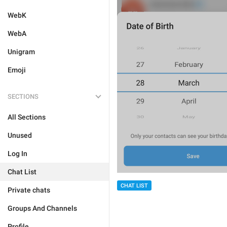
WebK
WebA
Unigram
Emoji
SECTIONS
All Sections
Unused
Log In
Chat List
CHAT LIST
Private chats
Groups And Channels
Profile