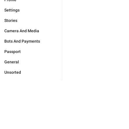
Settings
Stories
Camera And Media
Bots And Payments
Passport
General
Unsorted