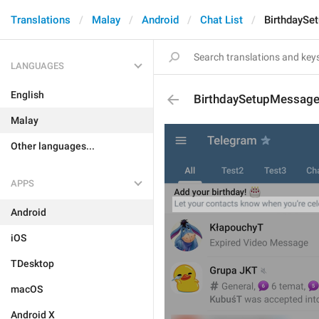
Translations
Malay
Android
Chat List
BirthdaySe
LANGUAGES
English
BirthdaySetupMessag
Malay
Other languages...
APPS
Android
iOS
TDesktop
macOS
Android X