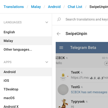
Translations
Malay
Android
Chat List
SwipeUnpi
LANGUAGES
English
SwipeUnpin
Malay
Other languages...
APPS
Android
iOS
TDesktop
macOS
Android X