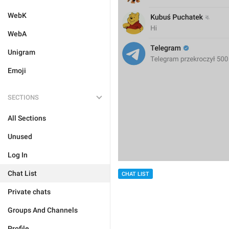
WebK
WebA
Unigram
Emoji
SECTIONS
All Sections
Unused
Log In
Chat List
CHAT LIST
Private chats
Groups And Channels
Profile