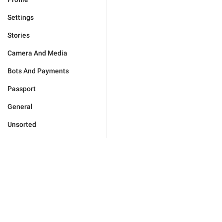
Settings
Stories
Camera And Media
Bots And Payments
Passport
General
Unsorted