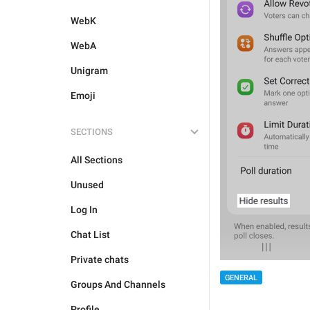
WebK
WebA
Unigram
Emoji
SECTIONS
All Sections
Unused
Log In
Chat List
Private chats
GENERAL
Groups And Channels
Profile