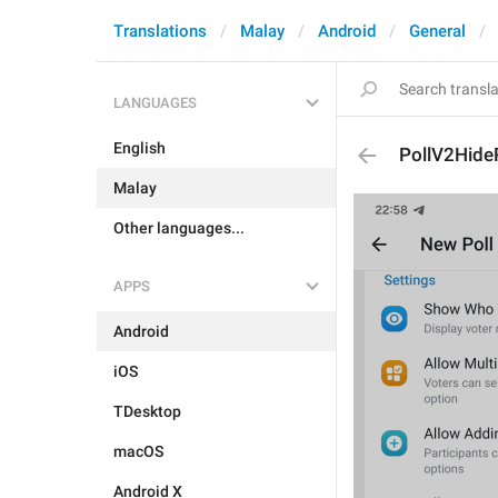
Translations
Malay
Android
General
LANGUAGES
English
PollV2Hide
Malay
Other languages...
APPS
Android
iOS
TDesktop
macOS
Android X