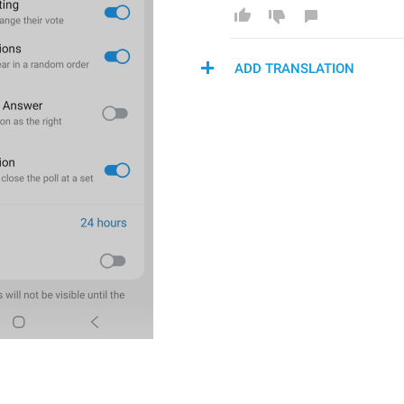
ADD TRANSLATION