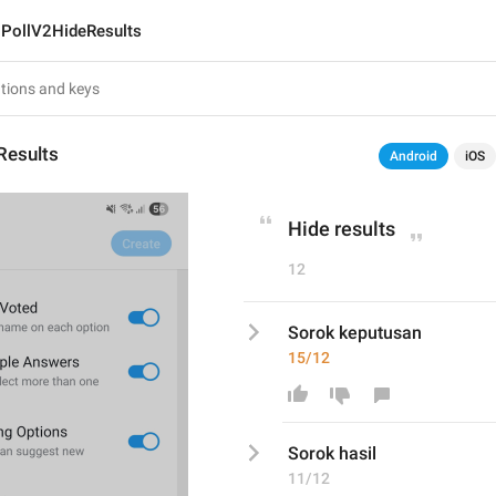
PollV2HideResults
Results
Android
iOS
Hide results
12
Sorok keputusan
15/12
Sorok 
hasil
11/12