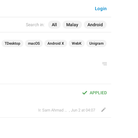
Login
Search in:
All
Malay
Android
TDesktop
macOS
Android X
WebK
Unigram
APPLIED
Ir. Sam Ahmad c74A
,
Jun 2 at 04:07