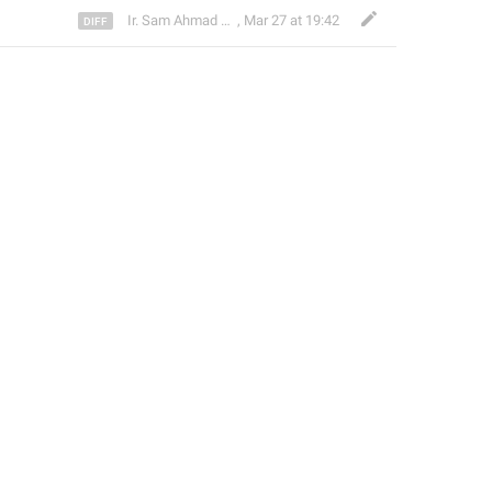
Ir. Sam Ahmad c74A
,
Mar 27 at 19:42