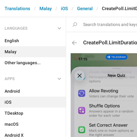
Translations
Malay
iOS
General
CreatePoll.Limit
LANGUAGES
English
CreatePoll.LimitDurati
Malay
Other languages...
APPS
Android
iOS
TDesktop
macOS
Android X