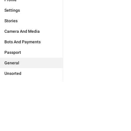
Settings
Stories
Camera And Media
Bots And Payments
Passport
General
Unsorted