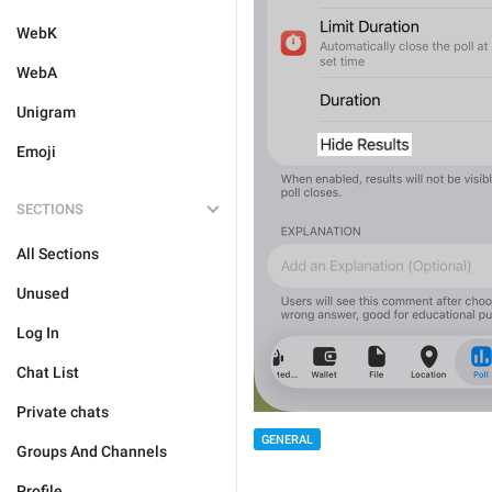
WebK
WebA
Unigram
Emoji
SECTIONS
All Sections
Unused
Log In
Chat List
Private chats
GENERAL
Groups And Channels
Profile