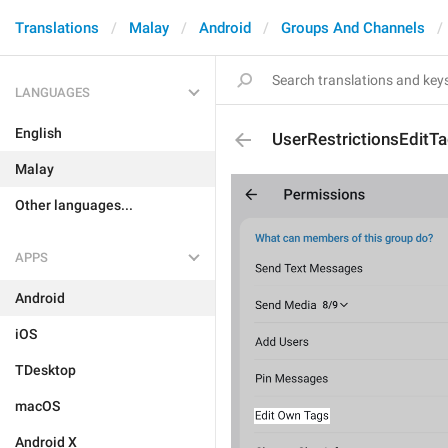
Translations
Malay
Android
Groups And Channels
LANGUAGES
English
UserRestrictionsEditT
Malay
Other languages...
APPS
Android
iOS
TDesktop
macOS
Android X