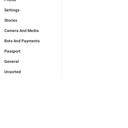
Settings
Stories
Camera And Media
Bots And Payments
Passport
General
Unsorted