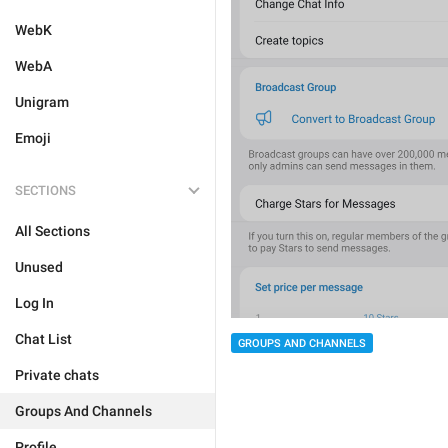
WebK
WebA
Unigram
Emoji
SECTIONS
All Sections
Unused
Log In
Chat List
GROUPS AND CHANNELS
Private chats
Groups And Channels
Profile