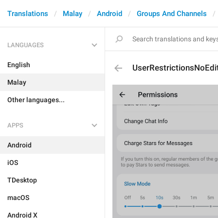
Translations
Malay
Android
Groups And Channels
LANGUAGES
English
UserRestrictionsNoEdi
Malay
Other languages...
APPS
Android
iOS
TDesktop
macOS
Android X