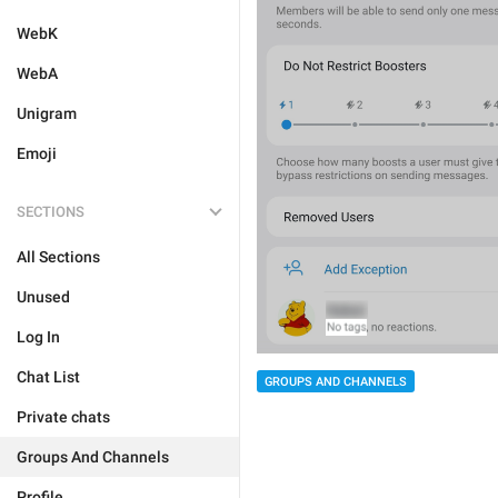
WebK
WebA
Unigram
Emoji
SECTIONS
All Sections
Unused
Log In
Chat List
GROUPS AND CHANNELS
Private chats
Groups And Channels
Profile