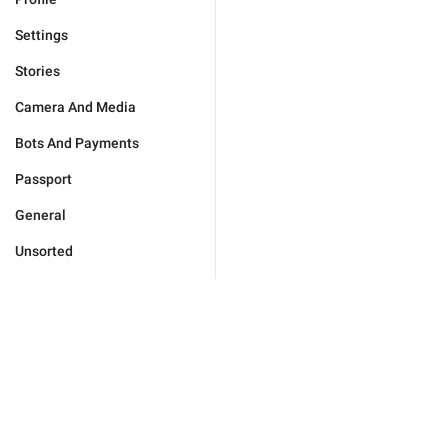
Settings
Stories
Camera And Media
Bots And Payments
Passport
General
Unsorted