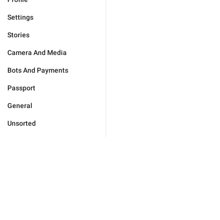
Settings
Stories
Camera And Media
Bots And Payments
Passport
General
Unsorted