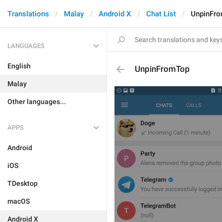
Translations
Malay
Android X
Chat List
UnpinFr
LANGUAGES
English
UnpinFromTop
Malay
Other languages...
APPS
Android
iOS
TDesktop
macOS
Android X