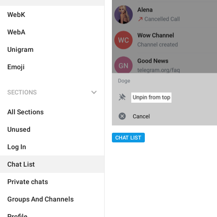
WebK
WebA
Unigram
Emoji
SECTIONS
All Sections
Unused
CHAT LIST
Log In
Chat List
Private chats
Groups And Channels
Profile