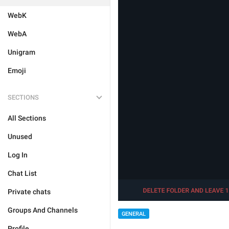
WebK
WebA
Unigram
Emoji
SECTIONS
All Sections
Unused
Log In
Chat List
Private chats
Groups And Channels
GENERAL
Profile