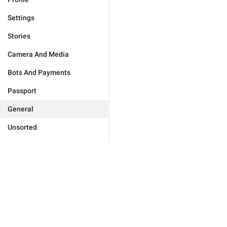
Settings
Stories
Camera And Media
Bots And Payments
Passport
General
Unsorted