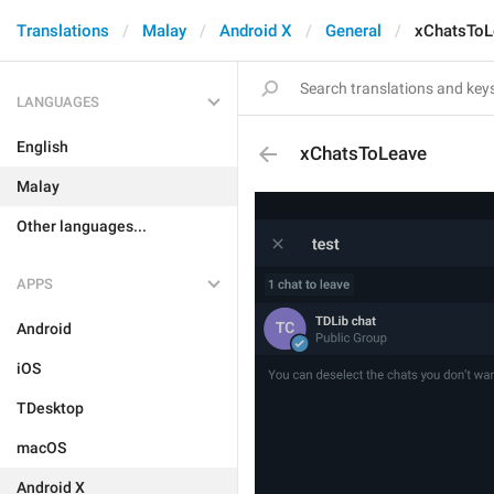
Translations
Malay
Android X
General
xChatsToL
LANGUAGES
English
xChatsToLeave
Malay
Other languages...
APPS
Android
iOS
TDesktop
macOS
Android X