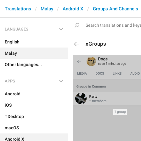
Translations
Malay
Android X
Groups And Channels
LANGUAGES
English
xGroups
Malay
Other languages...
APPS
Android
iOS
TDesktop
macOS
Android X