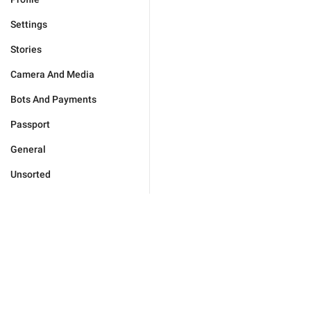
Settings
Stories
Camera And Media
Bots And Payments
Passport
General
Unsorted