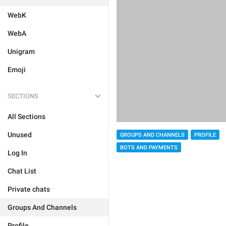
WebK
WebA
Unigram
Emoji
SECTIONS
All Sections
Unused
GROUPS AND CHANNELS
PROFILE
BOTS AND PAYMENTS
Log In
Chat List
Private chats
Groups And Channels
Profile