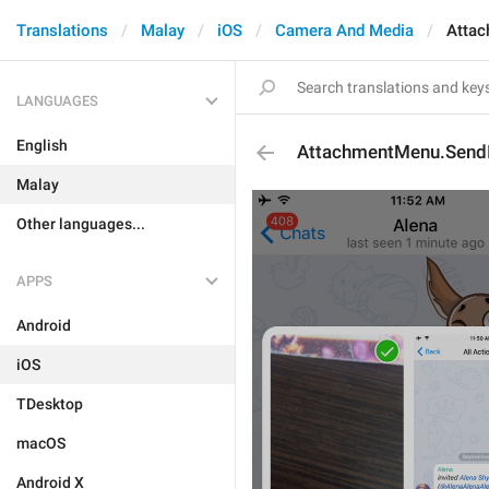
Translations
Malay
iOS
Camera And Media
Atta
LANGUAGES
English
AttachmentMenu.Send
Malay
Other languages...
APPS
Android
iOS
TDesktop
macOS
Android X