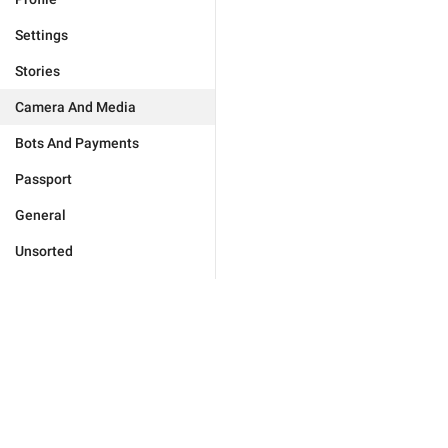
Settings
Stories
Camera And Media
Bots And Payments
Passport
General
Unsorted