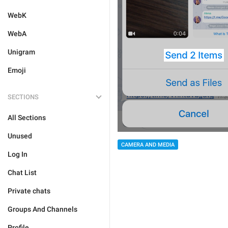
WebK
WebA
Unigram
Emoji
SECTIONS
All Sections
Unused
CAMERA AND MEDIA
Log In
Chat List
Private chats
Groups And Channels
Profile