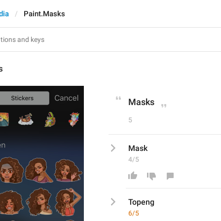
dia
Paint.Masks
s
Masks
5
Mask
4/5
Topeng
6/5