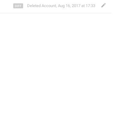
Deleted Account
,
Aug 16, 2017 at 17:33