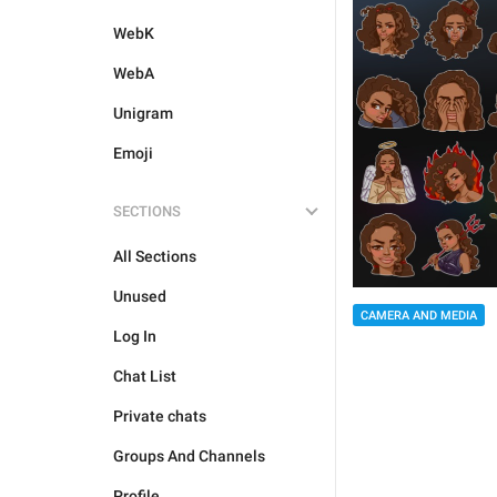
WebK
WebA
Unigram
Emoji
SECTIONS
All Sections
Unused
CAMERA AND MEDIA
Log In
Chat List
Private chats
Groups And Channels
Profile