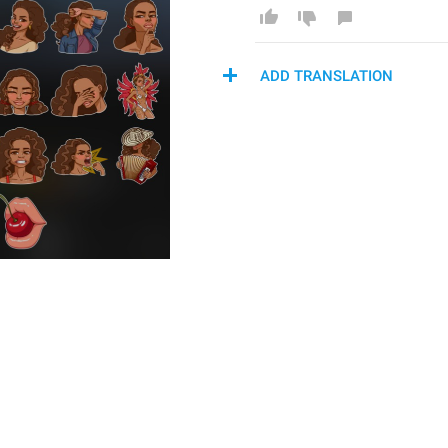
ADD TRANSLATION