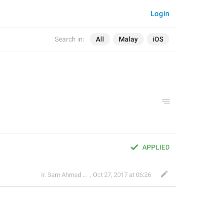
Login
Search in:
All
Malay
iOS
APPLIED
Ir. Sam Ahmad c74A
,
Oct 27, 2017 at 06:26