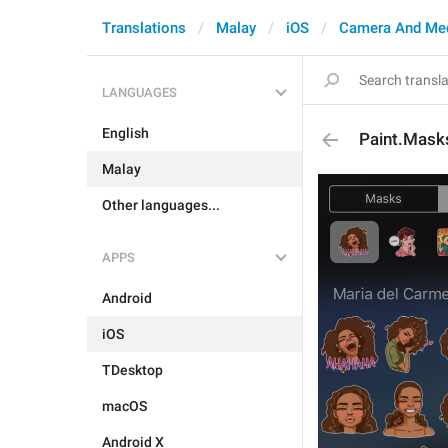
Translations
Malay
iOS
Camera And Me
LANGUAGES
English
Paint.Mask
Malay
Other languages...
APPS
Android
iOS
TDesktop
macOS
Android X