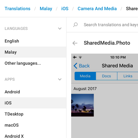
Translations
Malay
iOS
Camera And Media
Share
LANGUAGES
English
SharedMedia.Photo
Malay
Other languages...
APPS
Android
iOS
TDesktop
macOS
Android X