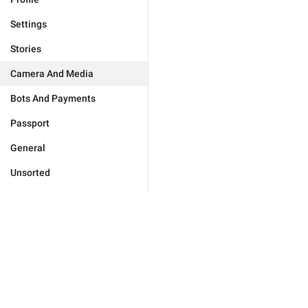
Settings
Stories
Camera And Media
Bots And Payments
Passport
General
Unsorted