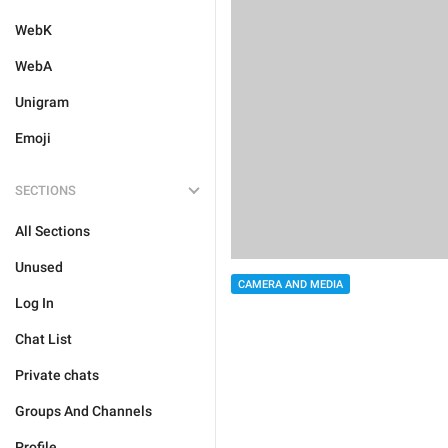
WebK
WebA
Unigram
Emoji
SECTIONS
All Sections
Unused
CAMERA AND MEDIA
Log In
Chat List
Private chats
Groups And Channels
Profile