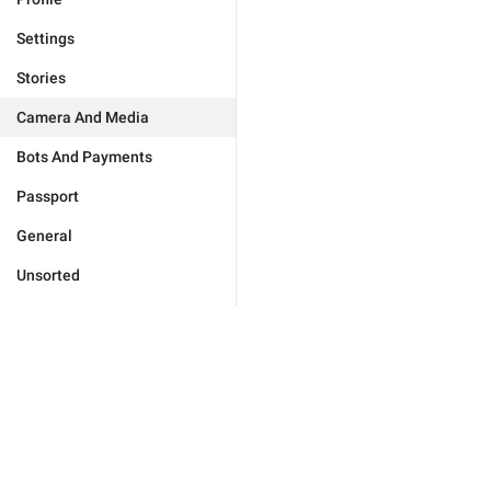
Settings
Stories
Camera And Media
Bots And Payments
Passport
General
Unsorted