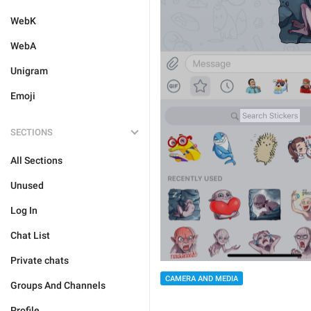
WebK
WebA
Unigram
Emoji
SECTIONS
All Sections
Unused
Log In
Chat List
Private chats
CAMERA AND MEDIA
Groups And Channels
Profile