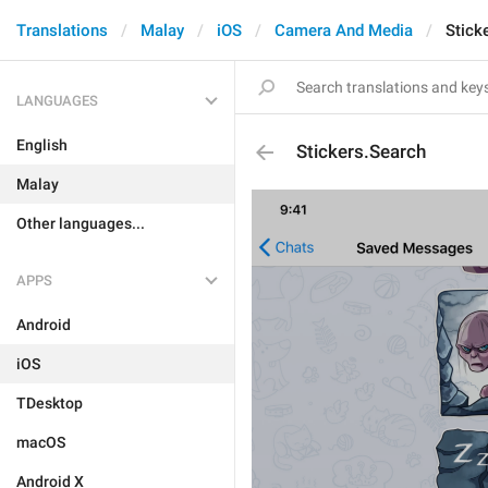
Translations
Malay
iOS
Camera And Media
Stick
LANGUAGES
English
Stickers.Search
Malay
Other languages...
APPS
Android
iOS
TDesktop
macOS
Android X